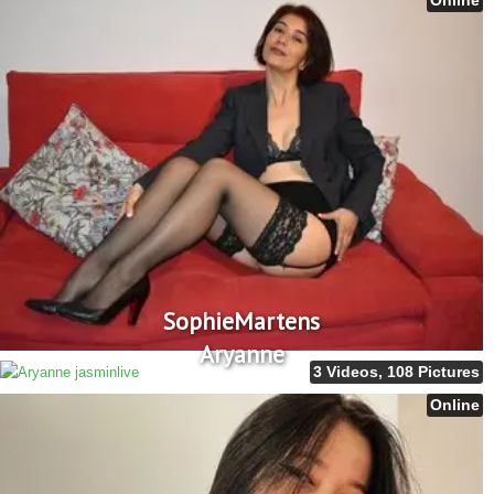
SophieMartens
Aryanne
3 Videos, 108 Pictures
Online