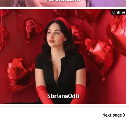
Online
StefanaOdli
Next page