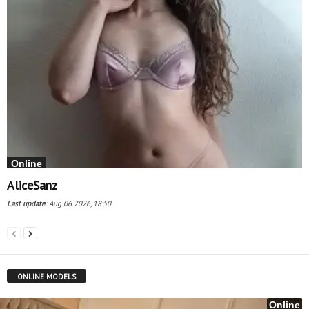
Online
AliceSanz
Last update
:
Aug 06 2026, 18:50
ONLINE MODELS
Online