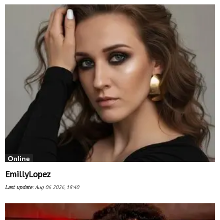
Online
EmillyLopez
Last update
:
Aug 06 2026, 18:40