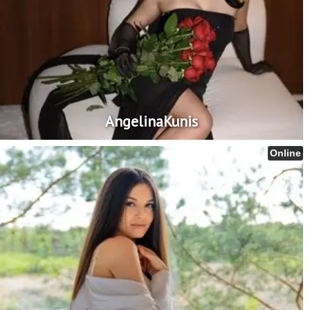
AngelinaKunis
Online