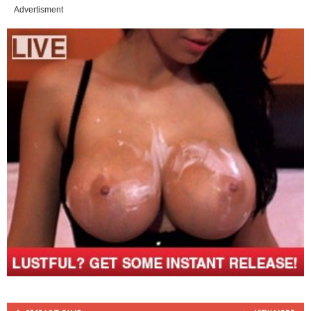
Advertisment