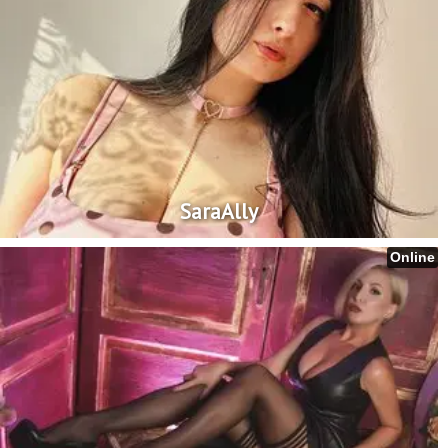
SaraAlly
Online