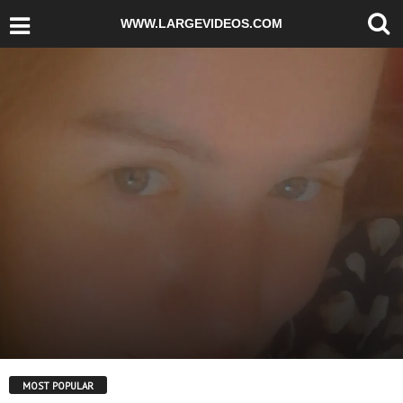
WWW.LARGEVIDEOS.COM
MOST POPULAR