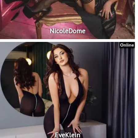
NicoleDome
Online
EveKlein