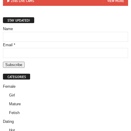
2365 LIVE CAMS
VIEW MORE
STAY UPDATED!
Name
Email *
CATEGORIES
Female
Girl
Mature
Fetish
Dating
Hot