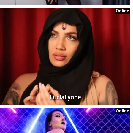
Online
LuciaLyone
Online