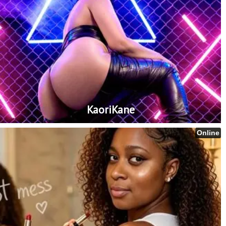
KaoriKane
Online