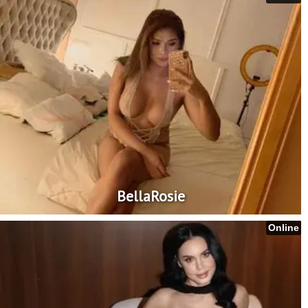
BellaRosie
Online