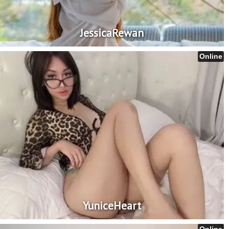
JessicaRewan
Online
YuniceHeart
Online