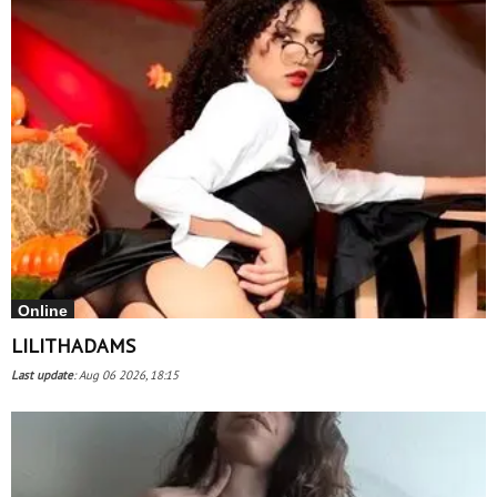
Online
LILITHADAMS
Last update
:
Aug 06 2026, 18:15