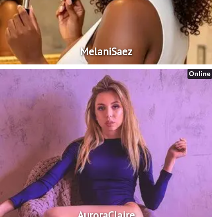
MelaniSaez
Online
AuroraClaire